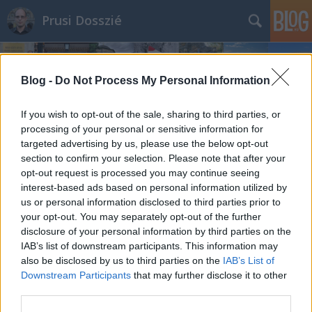
Prusi Dosszié
Blog -
Do Not Process My Personal Information
If you wish to opt-out of the sale, sharing to third parties, or
processing of your personal or sensitive information for
targeted advertising by us, please use the below opt-out
section to confirm your selection. Please note that after your
opt-out request is processed you may continue seeing
interest-based ads based on personal information utilized by
us or personal information disclosed to third parties prior to
your opt-out. You may separately opt-out of the further
disclosure of your personal information by third parties on the
IAB’s list of downstream participants. This information may
also be disclosed by us to third parties on the
IAB’s List of
Downstream Participants
that may further disclose it to other
third parties.