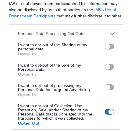
IAB’s list of downstream participants. This information may
also be disclosed by us to third parties on the
IAB’s List of
NYÁRI KALEIDOSZKÓP
Downstream Participants
that may further disclose it to other
third parties.
Prusi
•
2023. augusztus 31.
0
Please note that this website/app uses one or more Google
Personal Data Processing Opt Outs
MÁJUS 20. – ŐSTÖRTÉNETI KONFERENCIA
services and may gather and store information including but
KÖRMENDEN
not limited to your visit or usage behaviour. You may click to
I want to opt-out of the Sharing of my
personal data.
grant or deny consent to Google and its third-party tags to
Opted In
use your data for below specified purposes in below Google
consent section.
I want to opt-out of the Sale of my
Personal Data.
Opted In
I want to opt-out of processing my
Personal Data for Targeted Advertising.
Opted In
I want to opt-out of Collection, Use,
Retention, Sale, and/or Sharing of my
Personal Data that Is Unrelated with the
Purposes for which it was collected.
Opted Out