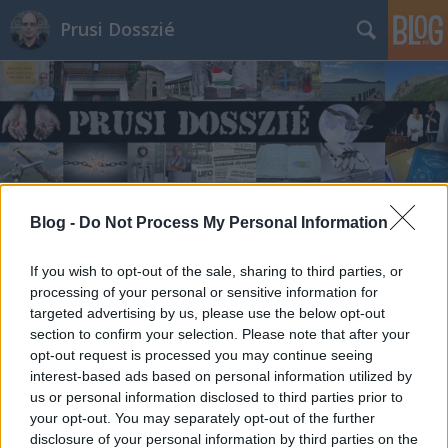
Prusi Dosszié
Blog -
Do Not Process My Personal Information
If you wish to opt-out of the sale, sharing to third parties, or
processing of your personal or sensitive information for
targeted advertising by us, please use the below opt-out
section to confirm your selection. Please note that after your
opt-out request is processed you may continue seeing
interest-based ads based on personal information utilized by
us or personal information disclosed to third parties prior to
your opt-out. You may separately opt-out of the further
disclosure of your personal information by third parties on the