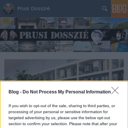
Prusi Dosszié
Blog -
Do Not Process My Personal Information
If you wish to opt-out of the sale, sharing to third parties, or
processing of your personal or sensitive information for
targeted advertising by us, please use the below opt-out
section to confirm your selection. Please note that after your