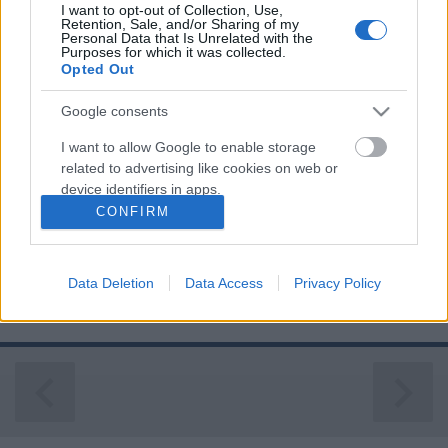
I want to opt-out of Collection, Use,
Retention, Sale, and/or Sharing of my
Personal Data that Is Unrelated with the
Purposes for which it was collected.
Opted Out
Google consents
NEGYVEN ÉVE TÖRTÉNELMET ÍRT AZ
I want to allow Google to enable storage
IBM
related to advertising like cookies on web or
device identifiers in apps.
Prusi
•
2021. augusztus 12.
0
CONFIRM
I want to allow my user data to be sent to
Pontosan negyven éve mutatkozott be az első IBM
Google for online advertising purposes.
PC, az a személyi számítógép, amely minden
Data Deletion
Data Access
Privacy Policy
bizonnyal a legnagyobb hatást gyakorolta az
I want to allow Google to send me
emberek ...
personalized advertising.
I want to allow Google to enable storage
related to analytics like cookies on web or
device identifiers in apps.
I want to allow Google to enable storage