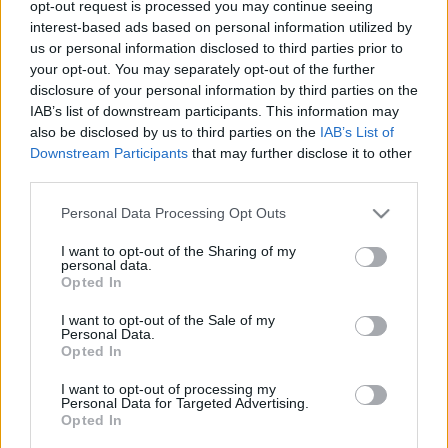
opt-out request is processed you may continue seeing
interest-based ads based on personal information utilized by
us or personal information disclosed to third parties prior to
KULTÚRA, SZÓRAKOZÁS,
your opt-out. You may separately opt-out of the further
disclosure of your personal information by third parties on the
KÖZÖSSÉGÉPÍTÉS
IAB’s list of downstream participants. This information may
Prusi
•
2021. augusztus 13.
0
also be disclosed by us to third parties on the
IAB’s List of
Downstream Participants
that may further disclose it to other
third parties.
Bővített és megújult terekkel, frissített
könyvállománnyal várja olvasóit augusztus 16-tól a
Please note that this website/app uses one or more Google
Personal Data Processing Opt Outs
Fővárosi Szabó Ervin Könyvtár (FSZEK) ...
services and may gather and store information including but
not limited to your visit or usage behaviour. You may click to
I want to opt-out of the Sharing of my
personal data.
grant or deny consent to Google and its third-party tags to
Opted In
use your data for below specified purposes in below Google
consent section.
I want to opt-out of the Sale of my
Personal Data.
Opted In
I want to opt-out of processing my
Personal Data for Targeted Advertising.
Opted In