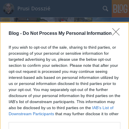
Prusi Dosszié
Blog -
Do Not Process My Personal Information
If you wish to opt-out of the sale, sharing to third parties, or
processing of your personal or sensitive information for
targeted advertising by us, please use the below opt-out
section to confirm your selection. Please note that after your
opt-out request is processed you may continue seeing
interest-based ads based on personal information utilized by
us or personal information disclosed to third parties prior to
your opt-out. You may separately opt-out of the further
disclosure of your personal information by third parties on the
IAB’s list of downstream participants. This information may
also be disclosed by us to third parties on the
IAB’s List of
Downstream Participants
that may further disclose it to other
third parties.