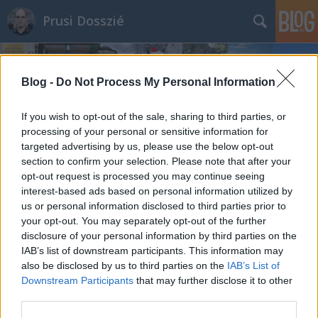
Prusi Dosszié
Blog -
Do Not Process My Personal Information
If you wish to opt-out of the sale, sharing to third parties, or
processing of your personal or sensitive information for
targeted advertising by us, please use the below opt-out
section to confirm your selection. Please note that after your
opt-out request is processed you may continue seeing
interest-based ads based on personal information utilized by
us or personal information disclosed to third parties prior to
your opt-out. You may separately opt-out of the further
disclosure of your personal information by third parties on the
IAB’s list of downstream participants. This information may
also be disclosed by us to third parties on the
IAB’s List of
Downstream Participants
that may further disclose it to other
third parties.