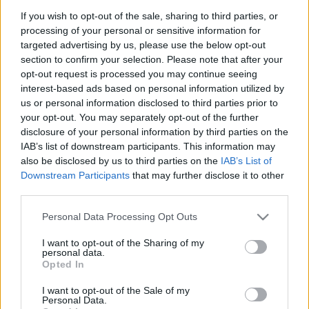
If you wish to opt-out of the sale, sharing to third parties, or
processing of your personal or sensitive information for
VÁNDORKIÁLLÍTÁS AZ ÜLLŐI ÚTRÓL
targeted advertising by us, please use the below opt-out
section to confirm your selection. Please note that after your
Prusi
•
2018. június 03.
0
opt-out request is processed you may continue seeing
interest-based ads based on personal information utilized by
Üllői út, ami összeköt címmel nyílt meg a
us or personal information disclosed to third parties prior to
your opt-out. You may separately opt-out of the further
Ferencvárosi Helytörténeti Gyűjtemény, a Kispesti
disclosure of your personal information by third parties on the
Helytörténeti Gyűjtemény és a Tomory Lajos ...
IAB’s list of downstream participants. This information may
also be disclosed by us to third parties on the
IAB’s List of
Downstream Participants
that may further disclose it to other
third parties.
Please note that this website/app uses one or more Google
Personal Data Processing Opt Outs
services and may gather and store information including but
not limited to your visit or usage behaviour. You may click to
I want to opt-out of the Sharing of my
personal data.
grant or deny consent to Google and its third-party tags to
Opted In
use your data for below specified purposes in below Google
consent section.
I want to opt-out of the Sale of my
Personal Data.