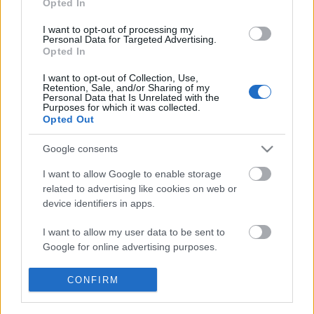
Opted In
I want to opt-out of processing my
Personal Data for Targeted Advertising.
Opted In
TAVASZI KALEIDOSZKÓP
I want to opt-out of Collection, Use,
Retention, Sale, and/or Sharing of my
Prusi
•
2018. május 31.
0
Personal Data that Is Unrelated with the
Purposes for which it was collected.
Opted Out
MÁRCIUS 17. – „NAGYKORÚ” LETT AZ ELSŐ CIKKEM
Google consents
I want to allow Google to enable storage
related to advertising like cookies on web or
device identifiers in apps.
I want to allow my user data to be sent to
Google for online advertising purposes.
I want to allow Google to send me
CONFIRM
personalized advertising.