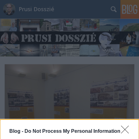
Prusi Dosszié
Blog -
Do Not Process My Personal Information