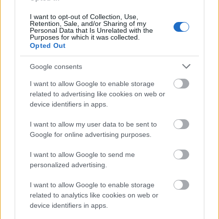
I want to opt-out of Collection, Use,
Retention, Sale, and/or Sharing of my
Personal Data that Is Unrelated with the
Purposes for which it was collected.
Opted Out
Google consents
I want to allow Google to enable storage
related to advertising like cookies on web or
device identifiers in apps.
I want to allow my user data to be sent to
Google for online advertising purposes.
I want to allow Google to send me
personalized advertising.
I want to allow Google to enable storage
related to analytics like cookies on web or
device identifiers in apps.