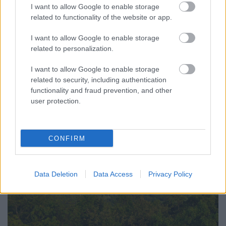
I want to allow Google to enable storage
related to functionality of the website or app.
I want to allow Google to enable storage
related to personalization.
I want to allow Google to enable storage
related to security, including authentication
functionality and fraud prevention, and other
user protection.
CONFIRM
Data Deletion
Data Access
Privacy Policy