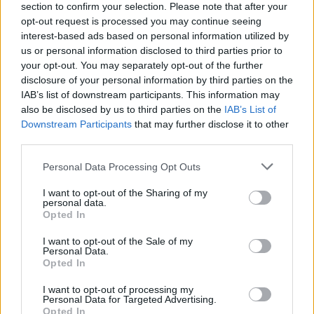
section to confirm your selection. Please note that after your
opt-out request is processed you may continue seeing
interest-based ads based on personal information utilized by
us or personal information disclosed to third parties prior to
your opt-out. You may separately opt-out of the further
disclosure of your personal information by third parties on the
IAB’s list of downstream participants. This information may
also be disclosed by us to third parties on the
IAB’s List of
Downstream Participants
that may further disclose it to other
third parties.
Please note that this website/app uses one or more Google
Personal Data Processing Opt Outs
services and may gather and store information including but
not limited to your visit or usage behaviour. You may click to
I want to opt-out of the Sharing of my
personal data.
grant or deny consent to Google and its third-party tags to
Opted In
use your data for below specified purposes in below Google
consent section.
I want to opt-out of the Sale of my
Personal Data.
Opted In
I want to opt-out of processing my
Personal Data for Targeted Advertising.
Opted In