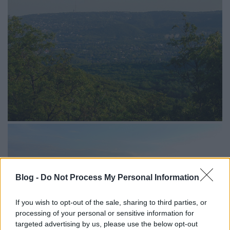
Blog -
Do Not Process My Personal Information
If you wish to opt-out of the sale, sharing to third parties, or
processing of your personal or sensitive information for
targeted advertising by us, please use the below opt-out