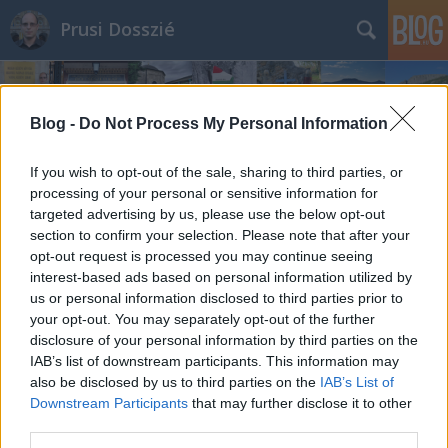
Prusi Dosszié
Blog -
Do Not Process My Personal Information
If you wish to opt-out of the sale, sharing to third parties, or
processing of your personal or sensitive information for
targeted advertising by us, please use the below opt-out
section to confirm your selection. Please note that after your
opt-out request is processed you may continue seeing
interest-based ads based on personal information utilized by
us or personal information disclosed to third parties prior to
your opt-out. You may separately opt-out of the further
disclosure of your personal information by third parties on the
IAB’s list of downstream participants. This information may
also be disclosed by us to third parties on the
IAB’s List of
Downstream Participants
that may further disclose it to other
third parties.