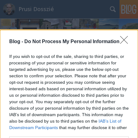
Prusi Dosszié
Blog -
Do Not Process My Personal Information
If you wish to opt-out of the sale, sharing to third parties, or
processing of your personal or sensitive information for
targeted advertising by us, please use the below opt-out
section to confirm your selection. Please note that after your
opt-out request is processed you may continue seeing
interest-based ads based on personal information utilized by
us or personal information disclosed to third parties prior to
your opt-out. You may separately opt-out of the further
disclosure of your personal information by third parties on the
IAB’s list of downstream participants. This information may
also be disclosed by us to third parties on the
IAB’s List of
Downstream Participants
that may further disclose it to other
third parties.