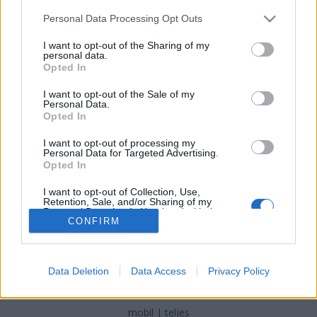
Please note that this website/app uses one or more Google
Personal Data Processing Opt Outs
BÖRTÖNMÚZEUM
services and may gather and store information including but
not limited to your visit or usage behaviour. You may click to
I want to opt-out of the Sharing of my
MÁRAMAROSSZIGETEN
personal data.
grant or deny consent to Google and its third-party tags to
Opted In
use your data for below specified purposes in below Google
Prusi
•
2016. június 20.
0
consent section.
I want to opt-out of the Sale of my
Personal Data.
Máramarosszigeten tett látogatásunk egyik
Opted In
legmaradandóbb élménye
a Kommunizmus és az
I want to opt-out of processing my
Ellenállás Áldozatainak Emlékmúzeuma
, a helyi
Personal Data for Targeted Advertising.
„Terror ...
Opted In
I want to opt-out of Collection, Use,
Retention, Sale, and/or Sharing of my
Personal Data that Is Unrelated with the
Purposes for which it was collected.
CONFIRM
Opted Out
Google consents
SÜTI BEÁLLÍTÁSOK MÓDOSÍTÁSA
Data Deletion
Data Access
Privacy Policy
I want to allow Google to enable storage
related to advertising like cookies on web or
mobil
|
teljes