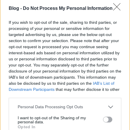
Blog -
Do Not Process My Personal Information
KÜLÖNVÉLEMÉNY
If you wish to opt-out of the sale, sharing to third parties, or
processing of your personal or sensitive information for
Prusi
•
2016. június 18.
0
targeted advertising by us, please use the below opt-out
section to confirm your selection. Please note that after your
Rendkívül vegyes reakciókat, heves indulatokat
opt-out request is processed you may continue seeing
váltott ki az Idegen Zóna társoldala, a Gondolatok az
interest-based ads based on personal information utilized by
égbolt alól blog bejegyzése – amely ...
us or personal information disclosed to third parties prior to
your opt-out. You may separately opt-out of the further
disclosure of your personal information by third parties on the
IAB’s list of downstream participants. This information may
also be disclosed by us to third parties on the
IAB’s List of
Downstream Participants
that may further disclose it to other
third parties.
Please note that this website/app uses one or more Google
Personal Data Processing Opt Outs
services and may gather and store information including but
not limited to your visit or usage behaviour. You may click to
I want to opt-out of the Sharing of my
personal data.
grant or deny consent to Google and its third-party tags to
Opted In
use your data for below specified purposes in below Google