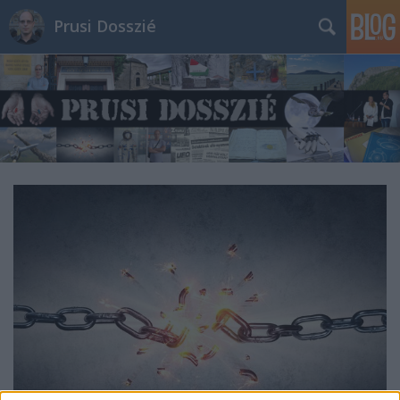
Prusi Dosszié