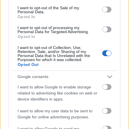
consent section.
I want to opt-out of the Sale of my
Personal Data.
Opted In
I want to opt-out of processing my
VADKEMPINGEZÉS A GUTINBAN
Personal Data for Targeted Advertising.
Opted In
Prusi
•
2016. június 17.
0
I want to opt-out of Collection, Use,
Retention, Sale, and/or Sharing of my
Június elején két társammal egy hetet töltöttünk
Personal Data that Is Unrelated with the
Erdélyben, a Keleti-Kárpátokhoz tartozó Gutin
Purposes for which it was collected.
Opted Out
hegységben, az oknyomozással egybekötött utazás
...
Google consents
I want to allow Google to enable storage
related to advertising like cookies on web or
device identifiers in apps.
I want to allow my user data to be sent to
Google for online advertising purposes.
I want to allow Google to send me