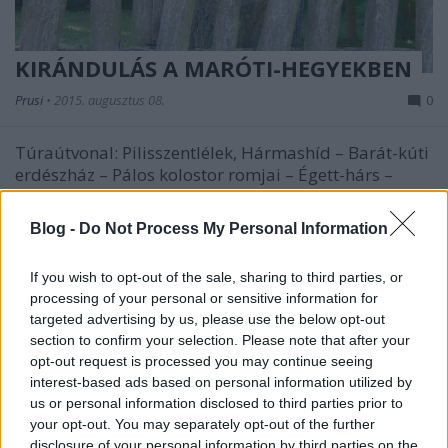
KIRÁNDULÁS A MARÓTI-HEGYEKBEN
Prusi
•
2015. augusztus 08.
0
Túraútvonal: Pilisszentlélek, Hármashíd – Barát-kúti
erdészház – Pálos kolostor romjai – Égett-hárs –
Felső-Ecset-hegy – ...
Blog -
Do Not Process My Personal Information
If you wish to opt-out of the sale, sharing to third parties, or
processing of your personal or sensitive information for
targeted advertising by us, please use the below opt-out
section to confirm your selection. Please note that after your
opt-out request is processed you may continue seeing
interest-based ads based on personal information utilized by
us or personal information disclosed to third parties prior to
your opt-out. You may separately opt-out of the further
disclosure of your personal information by third parties on the