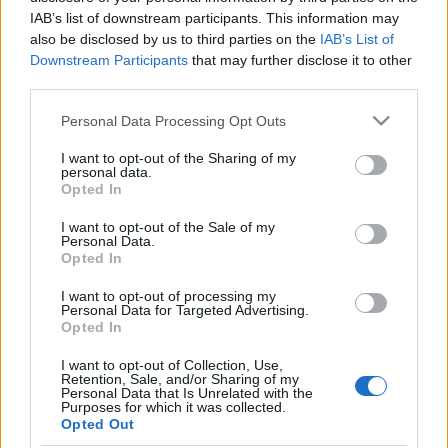
IAB’s list of downstream participants. This information may
also be disclosed by us to third parties on the
IAB’s List of
Downstream Participants
that may further disclose it to other
third parties.
Please note that this website/app uses one or more Google
Personal Data Processing Opt Outs
services and may gather and store information including but
not limited to your visit or usage behaviour. You may click to
I want to opt-out of the Sharing of my
personal data.
grant or deny consent to Google and its third-party tags to
Opted In
use your data for below specified purposes in below Google
FÜLKÉBEN A VÁROS FELETT
consent section.
I want to opt-out of the Sale of my
Personal Data.
Prusi
•
2015. augusztus 07.
0
Opted In
Ötven métert mászik felfelé azért, hogy munkába
I want to opt-out of processing my
Personal Data for Targeted Advertising.
állhasson. Ki az? Sokaknak találós kérdés, a
Opted In
toronydaru-kezelőknek azonban a megélhetést
jelenti ...
I want to opt-out of Collection, Use,
Retention, Sale, and/or Sharing of my
Personal Data that Is Unrelated with the
Purposes for which it was collected.
Opted Out