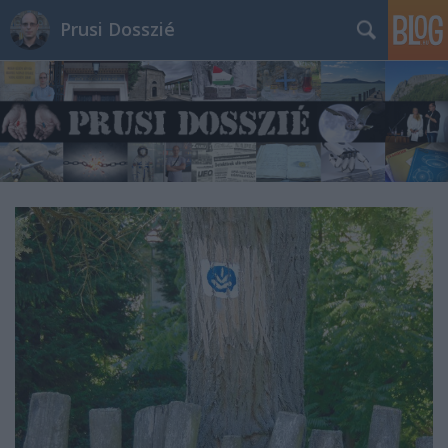
Prusi Dosszié