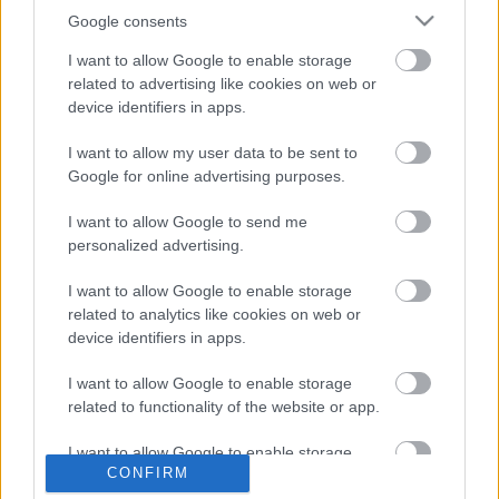
Google consents
I want to allow Google to enable storage
related to advertising like cookies on web or
device identifiers in apps.
I want to allow my user data to be sent to
Google for online advertising purposes.
I want to allow Google to send me
personalized advertising.
I want to allow Google to enable storage
ÁTJÁRÓ KÉT VILÁG KÖZÖTT
related to analytics like cookies on web or
device identifiers in apps.
Prusi
•
2015. augusztus 06.
0
I want to allow Google to enable storage
A „hagyományos” érkezés és távozás céljára szolgáló
related to functionality of the website or app.
bejáratokhoz – eredeti rendeltetésükből adódóan –
már az ősi időkben is ...
I want to allow Google to enable storage
CONFIRM
related to personalization.