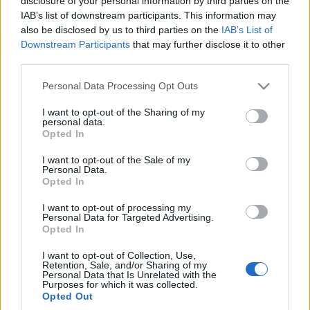
disclosure of your personal information by third parties on the
IAB’s list of downstream participants. This information may
also be disclosed by us to third parties on the
IAB’s List of
Downstream Participants
that may further disclose it to other
third parties.
Please note that this website/app uses one or more Google
Personal Data Processing Opt Outs
services and may gather and store information including but
not limited to your visit or usage behaviour. You may click to
I want to opt-out of the Sharing of my
personal data.
grant or deny consent to Google and its third-party tags to
Opted In
use your data for below specified purposes in below Google
TUDOMÁNYOS KUTATÁS
consent section.
I want to opt-out of the Sale of my
CSILLAGFALÓK KERESÉSÉRE
Personal Data.
Opted In
Prusi
•
2015. április 08.
0
I want to opt-out of processing my
Personal Data for Targeted Advertising.
Elméletileg nagyon sokféle idegen lény élhet az
Opted In
univerzumban, az egyszerű baktériumoktól kezdve
I want to opt-out of Collection, Use,
egészen a szuperintelligens robotokig. Mégis a ...
Retention, Sale, and/or Sharing of my
Personal Data that Is Unrelated with the
Purposes for which it was collected.
Opted Out