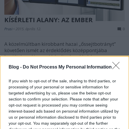
KÍSÉRLETI ALANY: AZ EMBER
Prusi
•
2015. április 12.
0
A közelmúltban kirobbant hazai „őssejtbotrányt”
követően ismét az érdeklődés középpontjába
kerültek az új orvosi készítményekkel és ...
Blog -
Do Not Process My Personal Information
If you wish to opt-out of the sale, sharing to third parties, or
processing of your personal or sensitive information for
targeted advertising by us, please use the below opt-out
section to confirm your selection. Please note that after your
opt-out request is processed you may continue seeing
interest-based ads based on personal information utilized by
us or personal information disclosed to third parties prior to
your opt-out. You may separately opt-out of the further