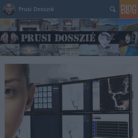
Prusi Dosszié