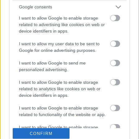
Google consents
I want to allow Google to enable storage
related to advertising like cookies on web or
device identifiers in apps.
I want to allow my user data to be sent to
Google for online advertising purposes.
I want to allow Google to send me
personalized advertising.
I want to allow Google to enable storage
TITOKTARTÁS ALÓL FELOLDVA
related to analytics like cookies on web or
device identifiers in apps.
Prusi
•
2015. április 07.
0
I want to allow Google to enable storage
Jelentős nemzetközi médiavisszhangot váltott ki az
related to functionality of the website or app.
év elején felröppent hír, amely szerint immár
hiánytalanul hozzáférhető az interneten az ...
I want to allow Google to enable storage
related to personalization.
CONFIRM