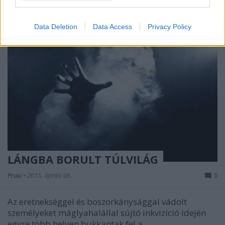
I want to allow Google to enable storage
related to security, including authentication
Data Deletion
Data Access
Privacy Policy
functionality and fraud prevention, and other
user protection.
LÁNGBA BORULT TÚLVILÁG
Prusi
•
2015. április 06.
0
Az eretnekséggel és boszorkánysággal vádolt
személyeket máglyahalállal sújtó inkvizíció idején
egyre több helyen bukkantak fel a ...