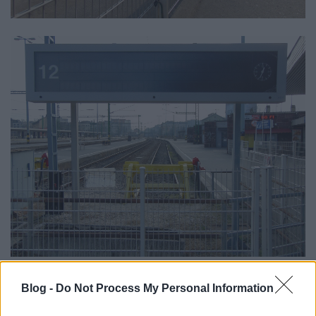
Blog -
Do Not Process My Personal Information