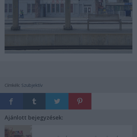
Címkék:
Szubjektív
Ajánlott bejegyzések: