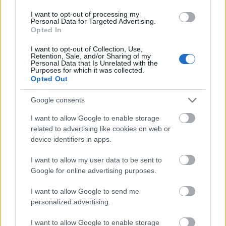
I want to opt-out of processing my
Personal Data for Targeted Advertising.
Opted In
I want to opt-out of Collection, Use,
Retention, Sale, and/or Sharing of my
Personal Data that Is Unrelated with the
Purposes for which it was collected.
Opted Out
Google consents
I want to allow Google to enable storage
related to advertising like cookies on web or
device identifiers in apps.
I want to allow my user data to be sent to
Google for online advertising purposes.
I want to allow Google to send me
personalized advertising.
I want to allow Google to enable storage