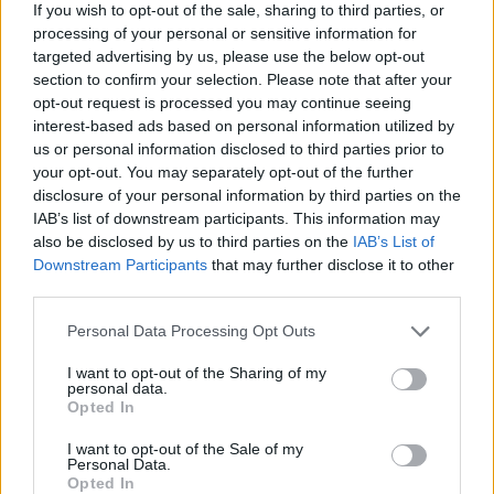
If you wish to opt-out of the sale, sharing to third parties, or
processing of your personal or sensitive information for
targeted advertising by us, please use the below opt-out
section to confirm your selection. Please note that after your
opt-out request is processed you may continue seeing
interest-based ads based on personal information utilized by
us or personal information disclosed to third parties prior to
your opt-out. You may separately opt-out of the further
disclosure of your personal information by third parties on the
IAB’s list of downstream participants. This information may
also be disclosed by us to third parties on the
IAB’s List of
Downstream Participants
that may further disclose it to other
third parties.
Please note that this website/app uses one or more Google
Personal Data Processing Opt Outs
services and may gather and store information including but
not limited to your visit or usage behaviour. You may click to
I want to opt-out of the Sharing of my
personal data.
grant or deny consent to Google and its third-party tags to
Opted In
use your data for below specified purposes in below Google
consent section.
I want to opt-out of the Sale of my
Personal Data.
Opted In