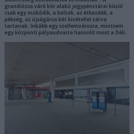
grandiózus váró kör alakú jegypénztárai közül
csak egy működik, a boltok, az étkezdék, a
pékség, az újságárus két kivétellel zárva
tartanak. Inkább egy szellemvárosra, mintsem
egy központi pályaudvarra hasonlít most a Déli.