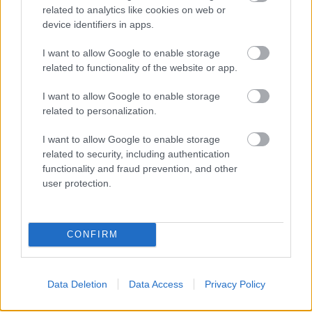
related to analytics like cookies on web or
device identifiers in apps.
I want to allow Google to enable storage
related to functionality of the website or app.
I want to allow Google to enable storage
related to personalization.
I want to allow Google to enable storage
related to security, including authentication
functionality and fraud prevention, and other
user protection.
CONFIRM
Data Deletion
Data Access
Privacy Policy