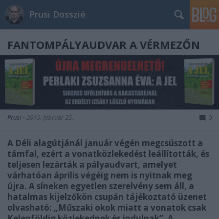
Prusi Dosszié
FANTOMPÁLYAUDVAR A VÉRMEZŐN
Prusi
•
2015. február 25.
0
A Déli alagútjánál január végén megcsúszott a
támfal, ezért a vonatközlekedést leállították, és
teljesen lezárták a pályaudvart, amelyet
várhatóan április végéig nem is nyitnak meg
újra. A síneken egyetlen szerelvény sem áll, a
hatalmas kijelzőkön csupán tájékoztató üzenet
olvasható: „Műszaki okok miatt a vonatok csak
Kelenföldig közlekednek és indulnak”. A