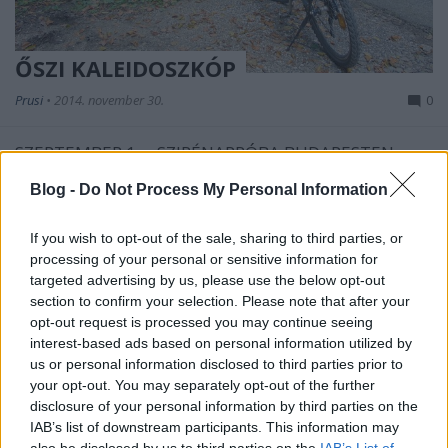
ŐSZI KALEIDOSZKÓP
Prusi
•
2014. november 30.
0
SZEPTEMBER 1. – SZIRÉNAPRÓBA BUDAPESTEN
A budapesti lakossági riasztó-tájékoztató rendszer
Blog -
Do Not Process My Personal Information
első szirénapróbáját
délelőtt 11 órakor ...
If you wish to opt-out of the sale, sharing to third parties, or
processing of your personal or sensitive information for
targeted advertising by us, please use the below opt-out
section to confirm your selection. Please note that after your
opt-out request is processed you may continue seeing
interest-based ads based on personal information utilized by
us or personal information disclosed to third parties prior to
your opt-out. You may separately opt-out of the further
disclosure of your personal information by third parties on the
IAB’s list of downstream participants. This information may