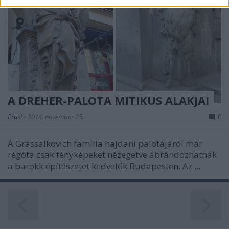
related to security, including authentication
functionality and fraud prevention, and other
user protection.
A DREHER-PALOTA MITIKUS ALAKJAI
Prusi
•
2014. november 25.
0
A Grassalkovich família hajdani palotájáról már
régóta csak fényképeket nézegetve ábrándozhatnak
a barokk építészetet kedvelők Budapesten. Az ...