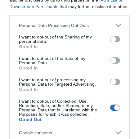
also be disclosed by us to third parties on the
IAB’s List of
Downstream Participants
that may further disclose it to other
third parties.
Please note that this website/app uses one or more Google
Personal Data Processing Opt Outs
PÓLUSVÁLTÁS KÜSZÖBÉN
services and may gather and store information including but
not limited to your visit or usage behaviour. You may click to
I want to opt-out of the Sharing of my
personal data.
Prusi
•
2014. november 29.
0
grant or deny consent to Google and its third-party tags to
Opted In
use your data for below specified purposes in below Google
consent section.
A számítások szerint a Föld mágneses védőpajzsa az
I want to opt-out of the Sale of my
Personal Data.
elmúlt évtizedekben soha nem tapasztalt
Opted In
gyorsasággal veszített erejéből, és rövidesen akár ...
I want to opt-out of processing my
Personal Data for Targeted Advertising.
Opted In
I want to opt-out of Collection, Use,
Retention, Sale, and/or Sharing of my
Personal Data that Is Unrelated with the
Purposes for which it was collected.
Opted Out
Google consents