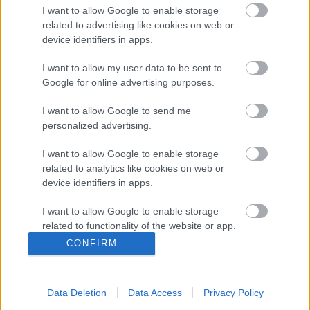
I want to allow Google to enable storage
related to advertising like cookies on web or
device identifiers in apps.
I want to allow my user data to be sent to
Google for online advertising purposes.
BUDAPESTI FORGÁCSOK XX.
I want to allow Google to send me
Prusi
•
2014. november 28.
0
personalized advertising.
EGY KIS TESTMOZGÁS
I want to allow Google to enable storage
Hatvan évvel ezelőtt nem volt edzőcipő,
related to analytics like cookies on web or
szabadidőruha, elöl-hátul váltós bicikli, sőt
device identifiers in apps.
táplálékkiegészítő sem. Meg még ...
I want to allow Google to enable storage
related to functionality of the website or app.
CONFIRM
I want to allow Google to enable storage
related to personalization.
Data Deletion
Data Access
Privacy Policy
I want to allow Google to enable storage