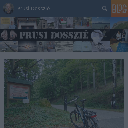
Prusi Dosszié