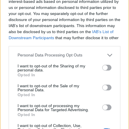
interest-based ads based on personal information utilized by
us or personal information disclosed to third parties prior to
your opt-out. You may separately opt-out of the further
PILISMARÓT HALASTAVAI
disclosure of your personal information by third parties on the
IAB’s list of downstream participants. This information may
Prusi
•
2014. augusztus 03.
0
also be disclosed by us to third parties on the
IAB’s List of
Downstream Participants
that may further disclose it to other
A Miklós-deák-völgyi patak a pilismaróti Malom-
third parties.
patak mellékága, a Duna közvetlen vízgyűjtőjéhez
Please note that this website/app uses one or more Google
Personal Data Processing Opt Outs
tartozik. A Miklós-deák-völgyi legalsó tó ...
services and may gather and store information including but
not limited to your visit or usage behaviour. You may click to
I want to opt-out of the Sharing of my
personal data.
grant or deny consent to Google and its third-party tags to
Opted In
use your data for below specified purposes in below Google
consent section.
I want to opt-out of the Sale of my
Personal Data.
Opted In
I want to opt-out of processing my
Personal Data for Targeted Advertising.
Opted In
I want to opt-out of Collection, Use,