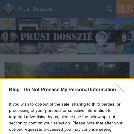
Prusi Dosszié
Blog -
Do Not Process My Personal Information
If you wish to opt-out of the sale, sharing to third parties, or
processing of your personal or sensitive information for
targeted advertising by us, please use the below opt-out
section to confirm your selection. Please note that after your
opt-out request is processed you may continue seeing