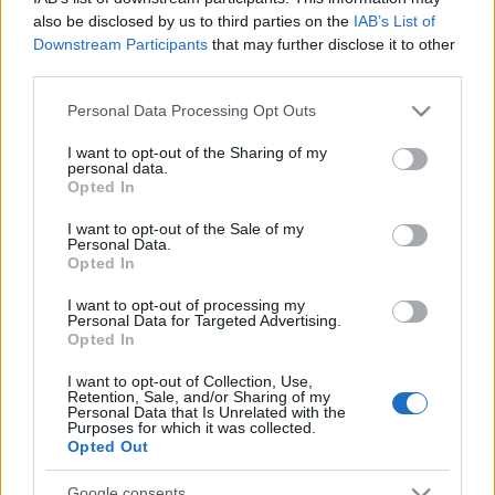
also be disclosed by us to third parties on the
IAB’s List of
Downstream Participants
that may further disclose it to other
third parties.
Please note that this website/app uses one or more Google
Personal Data Processing Opt Outs
services and may gather and store information including but
KIRÁNDULÁS ESZTERGOM
not limited to your visit or usage behaviour. You may click to
I want to opt-out of the Sharing of my
KÖRNYÉKÉN
personal data.
grant or deny consent to Google and its third-party tags to
Opted In
use your data for below specified purposes in below Google
Prusi
•
2014. július 09.
0
consent section.
I want to opt-out of the Sale of my
Personal Data.
Összesített túraútvonal: Pilisszentlélek, Hármashíd –
Opted In
Barát-kúti erdészház – Csurgó-berek – Hosszú-hegy
I want to opt-out of processing my
– Kerek-berek – Hegymeg – ...
Personal Data for Targeted Advertising.
Opted In
I want to opt-out of Collection, Use,
Retention, Sale, and/or Sharing of my
Personal Data that Is Unrelated with the
Purposes for which it was collected.
Opted Out
Google consents