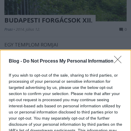
BUDAPESTI FORGÁCSOK XII.
Prusi
•
2014. július 12.
0
EGY TEMPLOM ROMJAI
Gyerekkorom egy részét Kelenföldön töltöttem.
Nagyanyámmal együtt jártunk a kelenföldi
Blog -
Do Not Process My Personal Information
katolikus templomba, a vasútállomás ...
If you wish to opt-out of the sale, sharing to third parties, or
processing of your personal or sensitive information for
targeted advertising by us, please use the below opt-out
section to confirm your selection. Please note that after your
opt-out request is processed you may continue seeing
interest-based ads based on personal information utilized by
us or personal information disclosed to third parties prior to
your opt-out. You may separately opt-out of the further
disclosure of your personal information by third parties on the
IAB’s list of downstream participants. This information may