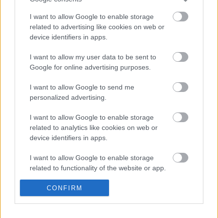
I want to allow Google to enable storage
related to advertising like cookies on web or
device identifiers in apps.
I want to allow my user data to be sent to
Google for online advertising purposes.
I want to allow Google to send me
LESZÁLLÓPÁLYA IDEGENEKNEK
personalized advertising.
Prusi
•
2014. július 08.
0
I want to allow Google to enable storage
related to analytics like cookies on web or
Az utóbbi években egyre nagyobb lendületet vett
device identifiers in apps.
azoknak a repülőtereknek az építése, amelyeket
kifejezetten a Földünkre látogató idegenek ...
I want to allow Google to enable storage
related to functionality of the website or app.
I want to allow Google to enable storage
CONFIRM
related to personalization.
I want to allow Google to enable storage