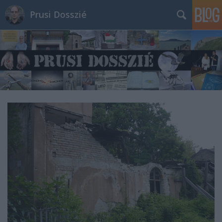
Prusi Dosszié