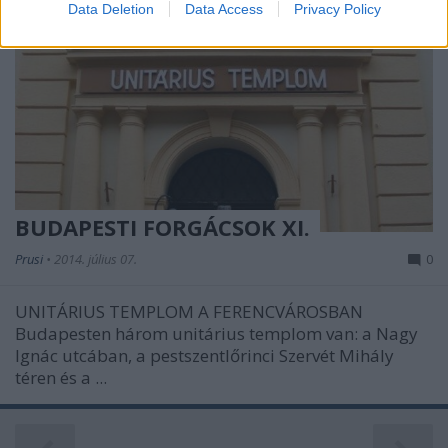
Data Deletion
Data Access
Privacy Policy
related to security, including authentication
functionality and fraud prevention, and other
user protection.
BUDAPESTI FORGÁCSOK XI.
Prusi
•
2014. július 07.
0
UNITÁRIUS TEMPLOM A FERENCVÁROSBAN
Budapesten három unitárius templom van: a Nagy
Ignác utcában, a pestszentlőrinci Szervét Mihály
téren és a ...