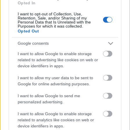
Opted In
I want to opt-out of Collection, Use,
Retention, Sale, and/or Sharing of my
Personal Data that Is Unrelated with the
Purposes for which it was collected.
Opted Out
ISTEN HOZTA A FEDÉLZETEN!
Google consents
Prusi
•
2014. április 23.
0
I want to allow Google to enable storage
related to advertising like cookies on web or
Világszerte gyorsan szaporodik azoknak a –
device identifiers in apps.
különböző funkciót betöltő – modern épületeknek a
száma, amelyek a leggyakrabban megfigyelt ...
I want to allow my user data to be sent to
Google for online advertising purposes.
I want to allow Google to send me
personalized advertising.
I want to allow Google to enable storage
related to analytics like cookies on web or
device identifiers in apps.