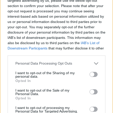
targeted advertising by us, please use the below opt-out
section to confirm your selection. Please note that after your
opt-out request is processed you may continue seeing
interest-based ads based on personal information utilized by
us or personal information disclosed to third parties prior to
PERSZEPHONÉ MOSOLYA
your opt-out. You may separately opt-out of the further
disclosure of your personal information by third parties on the
Prusi
•
2014. április 25.
0
IAB’s list of downstream participants. This information may
also be disclosed by us to third parties on the
IAB’s List of
Az Apáczai Csere János utca 3. számú ház
Downstream Participants
that may further disclose it to other
klasszicista körlépcsőháza nem csupán a nagy árvíz
third parties.
előtti Pest hangulatát idézi fel, hanem az ókori ...
Please note that this website/app uses one or more Google
Personal Data Processing Opt Outs
services and may gather and store information including but
not limited to your visit or usage behaviour. You may click to
I want to opt-out of the Sharing of my
personal data.
grant or deny consent to Google and its third-party tags to
Opted In
use your data for below specified purposes in below Google
consent section.
I want to opt-out of the Sale of my
Personal Data.
Opted In
I want to opt-out of processing my
Personal Data for Targeted Advertising.