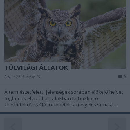
TÚLVILÁGI ÁLLATOK
Prusi
•
2014. április 21.
0
A természetfeletti jelenségek sorában előkelő helyet
foglalnak el az állati alakban felbukkanó
kísértetekről szóló történetek, amelyek száma a ...