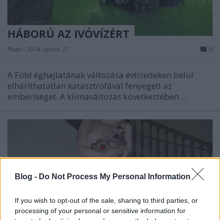
HÁBORÚ AZ IVÓVÍZÉRT
Prusi
•
2014. április 27.
0
A Föld éghajlatának változása évtizedeken belül
elháríthatatlan katasztrófával fenyegeti az
emberiséget. A klímaváltozás következtében ...
Blog -
Do Not Process My Personal Information
If you wish to opt-out of the sale, sharing to third parties, or
processing of your personal or sensitive information for