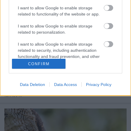
I want to allow Google to enable storage
related to functionality of the website or app.
I want to allow Google to enable storage
related to personalization.
I want to allow Google to enable storage
NEONVADÁSZAT BUDAPESTEN IV.
related to security, including authentication
functionality and fraud prevention, and other
Prusi
•
2014. április 22.
0
user protection.
CONFIRM
Budapesten már a két világháború között is
neonreklámok ezrei emelték a világváros esti
Data Deletion
Data Access
Privacy Policy
hangulatát, majd a hatvanas, hetvenes években
ismét ...