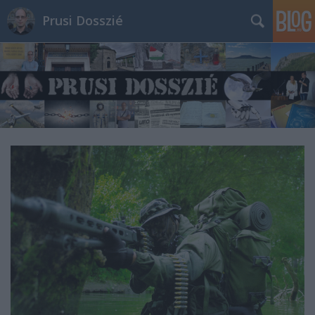
Prusi Dosszié