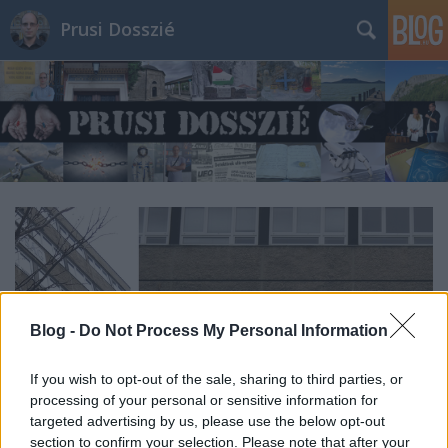
Prusi Dosszié
Blog -
Do Not Process My Personal Information
If you wish to opt-out of the sale, sharing to third parties, or
processing of your personal or sensitive information for
targeted advertising by us, please use the below opt-out
section to confirm your selection. Please note that after your