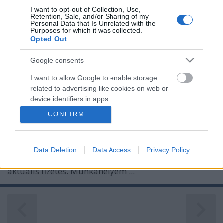
I want to opt-out of Collection, Use,
Retention, Sale, and/or Sharing of my
Personal Data that Is Unrelated with the
Purposes for which it was collected.
Opted Out
Google consents
I want to allow Google to enable storage
related to advertising like cookies on web or
device identifiers in apps.
SZEGÉNYSÉGI BIZONYÍTVÁNY
CONFIRM
I want to allow my user data to be sent to
Prusi
•
2013. február 01.
0
Google for online advertising purposes.
Az elmúlt 24 hónapban – közalkalmazotti státuszom
Data Deletion
Data Access
Privacy Policy
I want to allow Google to send me
kezdetétől – minden hó elsején a számlámon volt az
personalized advertising.
aktuális fizetés. Munkahelyem ...
I want to allow Google to enable storage
related to analytics like cookies on web or
device identifiers in apps.
I want to allow Google to enable storage