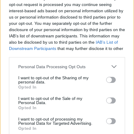
opt-out request is processed you may continue seeing
interest-based ads based on personal information utilized by
us or personal information disclosed to third parties prior to
EGY KÖLTÖZÉS MARGÓJÁRA
your opt-out. You may separately opt-out of the further
Prusi
•
2013. február 03.
0
disclosure of your personal information by third parties on the
IAB’s list of downstream participants. This information may
also be disclosed by us to third parties on the
IAB’s List of
Február első hétvégéjén átköltözött a Ringier
Downstream Participants
that may further disclose it to other
nyolcadik kerületi központjába a Népszabadság
third parties.
szerkesztősége, amely több mint húsz éven át ...
Please note that this website/app uses one or more Google
Personal Data Processing Opt Outs
services and may gather and store information including but
not limited to your visit or usage behaviour. You may click to
I want to opt-out of the Sharing of my
personal data.
grant or deny consent to Google and its third-party tags to
Opted In
use your data for below specified purposes in below Google
consent section.
I want to opt-out of the Sale of my
Personal Data.
Opted In
I want to opt-out of processing my
Personal Data for Targeted Advertising.
Opted In