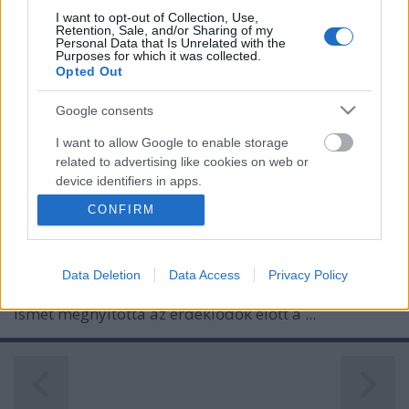
I want to opt-out of Collection, Use,
Retention, Sale, and/or Sharing of my
Personal Data that Is Unrelated with the
Purposes for which it was collected.
Opted Out
Google consents
I want to allow Google to enable storage
related to advertising like cookies on web or
device identifiers in apps.
RENDHAGYÓ SÉTA A DUNA ALATT
CONFIRM
I want to allow my user data to be sent to
Prusi
•
2013. október 29.
0
Google for online advertising purposes.
Különleges programot szervezett október 26-án és
Data Deletion
Data Access
Privacy Policy
I want to allow Google to send me
27-én a Duna Menti Regionális Vízmű Zrt., amely
personalized advertising.
ismét megnyitotta az érdeklődők előtt a ...
I want to allow Google to enable storage
related to analytics like cookies on web or
device identifiers in apps.
I want to allow Google to enable storage