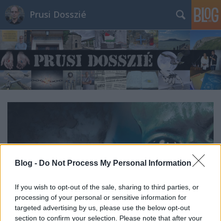
Prusi Dosszié
Blog -
Do Not Process My Personal Information
If you wish to opt-out of the sale, sharing to third parties, or
processing of your personal or sensitive information for
targeted advertising by us, please use the below opt-out
section to confirm your selection. Please note that after your