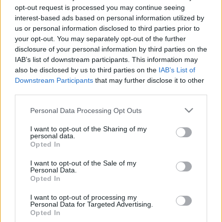
opt-out request is processed you may continue seeing
interest-based ads based on personal information utilized by
us or personal information disclosed to third parties prior to
ÚJRAINDULT A PERUI UFO-PROGRAM
your opt-out. You may separately opt-out of the further
Prusi
•
2013. november 02.
0
disclosure of your personal information by third parties on the
IAB’s list of downstream participants. This information may
also be disclosed by us to third parties on the
IAB’s List of
Újra megnyitotta a perui légierő az öt évvel ezelőtt
Downstream Participants
that may further disclose it to other
ideiglenesen bezárt, UFO-észlelésekkel foglalkozó
third parties.
hivatalát. Az indoklás szerint az iroda ...
Please note that this website/app uses one or more Google
Personal Data Processing Opt Outs
services and may gather and store information including but
not limited to your visit or usage behaviour. You may click to
I want to opt-out of the Sharing of my
personal data.
grant or deny consent to Google and its third-party tags to
Opted In
use your data for below specified purposes in below Google
consent section.
I want to opt-out of the Sale of my
Personal Data.
Opted In
I want to opt-out of processing my
Personal Data for Targeted Advertising.
Opted In