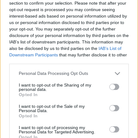
section to confirm your selection. Please note that after your
opt-out request is processed you may continue seeing
interest-based ads based on personal information utilized by
ELKÉPESZTŐ EMLÉKEZET
us or personal information disclosed to third parties prior to
your opt-out. You may separately opt-out of the further
Prusi
•
2013. október 06.
0
disclosure of your personal information by third parties on the
IAB’s list of downstream participants. This information may
Számos híres és hétköznapi emberről keringenek
also be disclosed by us to third parties on the
IAB’s List of
legendás történetek, akik nem mindennapi
Downstream Participants
that may further disclose it to other
emlékezőtehetséggel rendelkeztek vagy
third parties.
rendelkeznek egy ...
Please note that this website/app uses one or more Google
Personal Data Processing Opt Outs
services and may gather and store information including but
not limited to your visit or usage behaviour. You may click to
I want to opt-out of the Sharing of my
personal data.
grant or deny consent to Google and its third-party tags to
Opted In
use your data for below specified purposes in below Google
consent section.
I want to opt-out of the Sale of my
Personal Data.
Opted In
I want to opt-out of processing my
Personal Data for Targeted Advertising.
Opted In