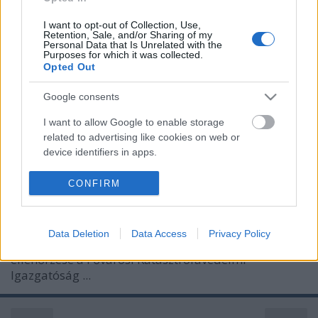
I want to opt-out of Collection, Use,
Retention, Sale, and/or Sharing of my
Personal Data that Is Unrelated with the
Purposes for which it was collected.
Opted Out
Google consents
I want to allow Google to enable storage
related to advertising like cookies on web or
device identifiers in apps.
ÓVÓHELY A METRÓALAGÚTBAN
I want to allow my user data to be sent to
CONFIRM
Prusi
•
2013. október 05.
0
Google for online advertising purposes.
I want to allow Google to send me
A metrómegállók és az alagutak életvédelmi
Data Deletion
Data Access
Privacy Policy
personalized advertising.
berendezéseinek és technikai eszközeinek
ellenőrzése a Fővárosi Katasztrófavédelmi
I want to allow Google to enable storage
Igazgatóság ...
related to analytics like cookies on web or
device identifiers in apps.