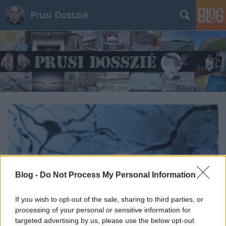
Prusi Dosszié
Blog -
Do Not Process My Personal Information
If you wish to opt-out of the sale, sharing to third parties, or
processing of your personal or sensitive information for
targeted advertising by us, please use the below opt-out