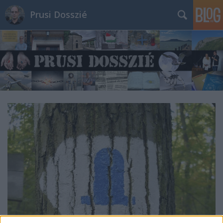
Prusi Dosszié