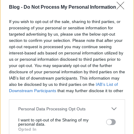
Blog -
Do Not Process My Personal Information
SZENDEHELYTŐL FELSŐPETÉNYIG
If you wish to opt-out of the sale, sharing to third parties, or
processing of your personal or sensitive information for
Prusi
•
2013. augusztus 18.
0
targeted advertising by us, please use the below opt-out
section to confirm your selection. Please note that after your
Túraútvonal az országos kék jelzésen: Szendehely –
opt-out request is processed you may continue seeing
Katalinpuszta – Nagy-Szál-erdő – Bik-kút – Naszály
interest-based ads based on personal information utilized by
csúcs, geodéziai torony – ...
us or personal information disclosed to third parties prior to
your opt-out. You may separately opt-out of the further
disclosure of your personal information by third parties on the
IAB’s list of downstream participants. This information may
also be disclosed by us to third parties on the
IAB’s List of
Downstream Participants
that may further disclose it to other
third parties.
Please note that this website/app uses one or more Google
Personal Data Processing Opt Outs
services and may gather and store information including but
not limited to your visit or usage behaviour. You may click to
I want to opt-out of the Sharing of my
personal data.
grant or deny consent to Google and its third-party tags to
Opted In
use your data for below specified purposes in below Google