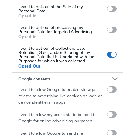
consent section.
I want to opt-out of the Sale of my
Personal Data.
Opted In
I want to opt-out of processing my
NÓGRÁDTÓL SZENDEHELYIG
Personal Data for Targeted Advertising.
Opted In
Prusi
•
2013. augusztus 15.
0
I want to opt-out of Collection, Use,
Retention, Sale, and/or Sharing of my
Túraútvonal az országos kék jelzésen: Nógrád –
Personal Data that Is Unrelated with the
Purposes for which it was collected.
Várhegy – Újtelep – Hosszú-bérc – Nagy-kő-hegy –
Opted Out
Magas-hegy – Kő-hegy – Nagy-berek ...
Google consents
I want to allow Google to enable storage
related to advertising like cookies on web or
device identifiers in apps.
I want to allow my user data to be sent to
Google for online advertising purposes.
I want to allow Google to send me