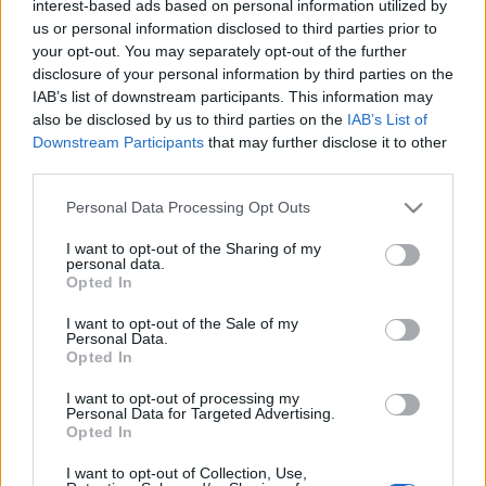
interest-based ads based on personal information utilized by
us or personal information disclosed to third parties prior to
your opt-out. You may separately opt-out of the further
TURISTAMÚZEUM DOBOGÓKŐN
disclosure of your personal information by third parties on the
IAB’s list of downstream participants. This information may
Prusi
•
2013. augusztus 04.
0
also be disclosed by us to third parties on the
IAB’s List of
Downstream Participants
that may further disclose it to other
A 700 méter magas Dobogókő a Magyarországi
third parties.
Kárpát Egyesület Budapesti Osztályának, majd az
Please note that this website/app uses one or more Google
Personal Data Processing Opt Outs
abból alakuló Magyar Turista Egyesületnek is egyik
services and may gather and store information including but
...
not limited to your visit or usage behaviour. You may click to
I want to opt-out of the Sharing of my
personal data.
grant or deny consent to Google and its third-party tags to
Opted In
use your data for below specified purposes in below Google
consent section.
I want to opt-out of the Sale of my
Personal Data.
Opted In
I want to opt-out of processing my
Personal Data for Targeted Advertising.
Opted In
I want to opt-out of Collection, Use,