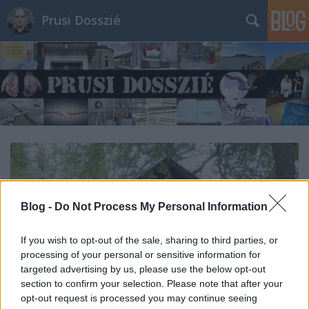
Prusi Dosszié
Blog -
Do Not Process My Personal Information
If you wish to opt-out of the sale, sharing to third parties, or
processing of your personal or sensitive information for
targeted advertising by us, please use the below opt-out
section to confirm your selection. Please note that after your
opt-out request is processed you may continue seeing