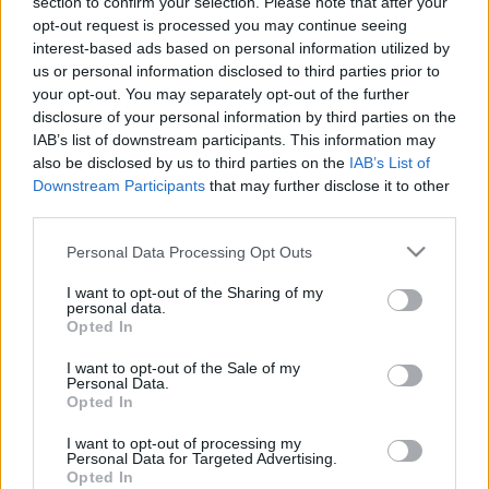
section to confirm your selection. Please note that after your
opt-out request is processed you may continue seeing
interest-based ads based on personal information utilized by
ARATÁS A KÖRÚTON
us or personal information disclosed to third parties prior to
your opt-out. You may separately opt-out of the further
Prusi
•
2013. április 12.
0
disclosure of your personal information by third parties on the
IAB’s list of downstream participants. This information may
Amikor a svájci származású, ám hazánkban
also be disclosed by us to third parties on the
IAB’s List of
Downstream Participants
that may further disclose it to other
meggazdagodott molnár, Haggenmacher Henrik
third parties.
(1827–1917) megbízta Lotz Antalt egy ötemeletes
gőzmalom ...
Please note that this website/app uses one or more Google
Personal Data Processing Opt Outs
services and may gather and store information including but
not limited to your visit or usage behaviour. You may click to
I want to opt-out of the Sharing of my
personal data.
grant or deny consent to Google and its third-party tags to
Opted In
use your data for below specified purposes in below Google
consent section.
I want to opt-out of the Sale of my
Personal Data.
Opted In
I want to opt-out of processing my
Personal Data for Targeted Advertising.
Opted In