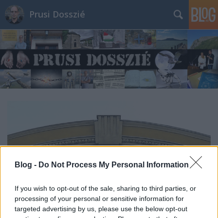
Prusi Dosszié
Blog -
Do Not Process My Personal Information
If you wish to opt-out of the sale, sharing to third parties, or
processing of your personal or sensitive information for
targeted advertising by us, please use the below opt-out