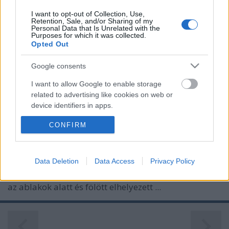
I want to opt-out of Collection, Use,
Retention, Sale, and/or Sharing of my
Personal Data that Is Unrelated with the
Purposes for which it was collected.
Opted Out
Google consents
I want to allow Google to enable storage
related to advertising like cookies on web or
device identifiers in apps.
MÁTYÁS KIRÁLY ÉS AZ ALKIMISTÁK
CONFIRM
I want to allow my user data to be sent to
Google for online advertising purposes.
Prusi
•
2013. április 08.
0
I want to allow Google to send me
Data Deletion
Data Access
Privacy Policy
Aki először veszi szemügyre a Corvin tér 4. számú
personalized advertising.
épület homlokzatát, valószínűleg nem is sejti, hogy
az ablakok alatt és fölött elhelyezett ...
I want to allow Google to enable storage
related to analytics like cookies on web or
device identifiers in apps.