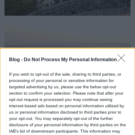
Blog -
Do Not Process My Personal Information
If you wish to opt-out of the sale, sharing to third parties, or
processing of your personal or sensitive information for
targeted advertising by us, please use the below opt-out
section to confirm your selection. Please note that after your
opt-out request is processed you may continue seeing
interest-based ads based on personal information utilized by
us or personal information disclosed to third parties prior to
your opt-out. You may separately opt-out of the further
disclosure of your personal information by third parties on the
IAB’s list of downstream participants. This information may