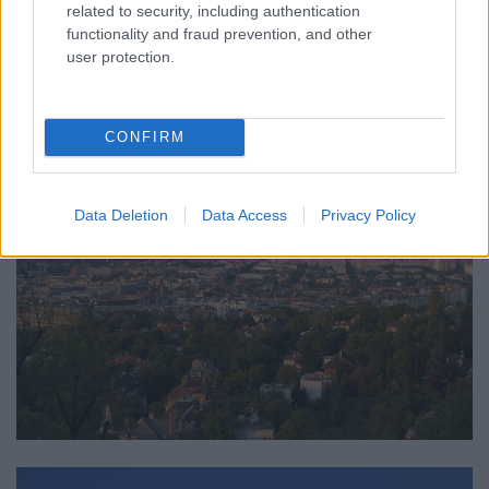
related to security, including authentication
functionality and fraud prevention, and other
user protection.
CONFIRM
Data Deletion
Data Access
Privacy Policy