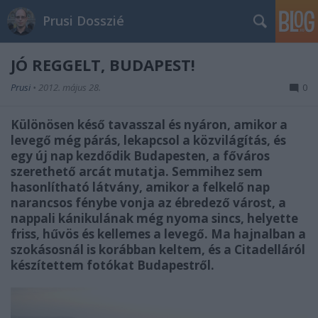
Prusi Dosszié
JÓ REGGELT, BUDAPEST!
Prusi
•
2012. május 28.
0
Különösen késő tavasszal és nyáron, amikor a
levegő még párás, lekapcsol a közvilágítás, és
egy új nap kezdődik Budapesten, a főváros
szerethető arcát mutatja. Semmihez sem
hasonlítható látvány, amikor a felkelő nap
narancsos fénybe vonja az ébredező várost, a
nappali kánikulának még nyoma sincs, helyette
friss, hűvös és kellemes a levegő. Ma hajnalban a
szokásosnál is korábban keltem, és a Citadelláról
készítettem fotókat Budapestről.