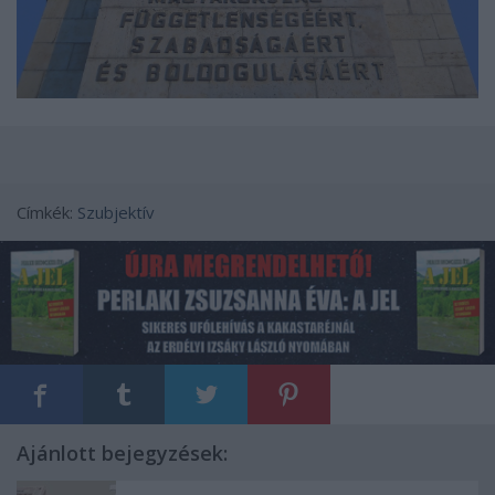
Címkék:
Szubjektív
Ajánlott bejegyzések: