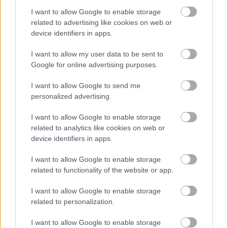
I want to allow Google to enable storage
related to advertising like cookies on web or
device identifiers in apps.
I want to allow my user data to be sent to
Google for online advertising purposes.
I want to allow Google to send me
personalized advertising.
I want to allow Google to enable storage
related to analytics like cookies on web or
device identifiers in apps.
I want to allow Google to enable storage
related to functionality of the website or app.
I want to allow Google to enable storage
related to personalization.
I want to allow Google to enable storage