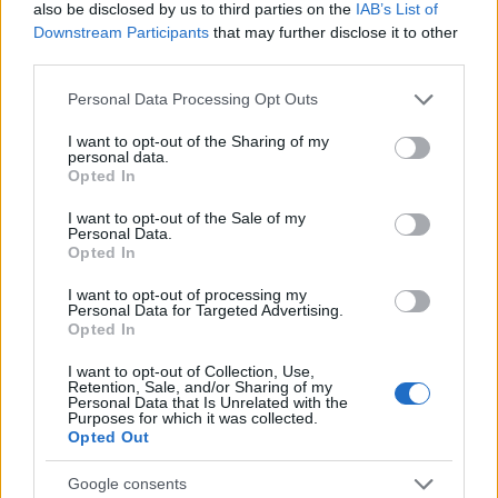
also be disclosed by us to third parties on the
IAB’s List of
Downstream Participants
that may further disclose it to other
third parties.
Please note that this website/app uses one or more Google
Personal Data Processing Opt Outs
services and may gather and store information including but
not limited to your visit or usage behaviour. You may click to
I want to opt-out of the Sharing of my
personal data.
grant or deny consent to Google and its third-party tags to
Opted In
use your data for below specified purposes in below Google
consent section.
I want to opt-out of the Sale of my
Personal Data.
Opted In
I want to opt-out of processing my
Personal Data for Targeted Advertising.
Opted In
I want to opt-out of Collection, Use,
Retention, Sale, and/or Sharing of my
Personal Data that Is Unrelated with the
Purposes for which it was collected.
Opted Out
Google consents